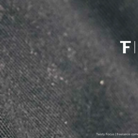
Twisty Focus | freelance co